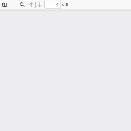
of 0
Toggle
Find
Previous
Next
Sidebar