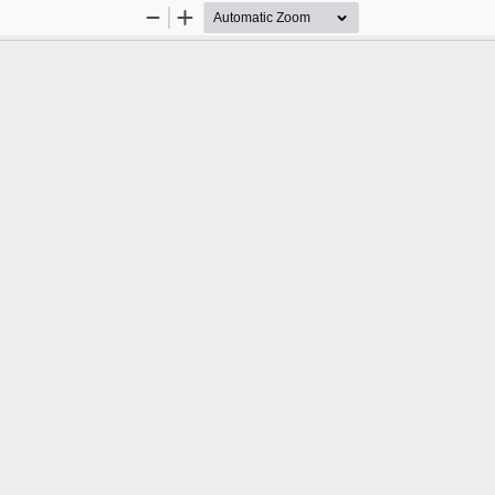
Zoom
Zoom
Out
In